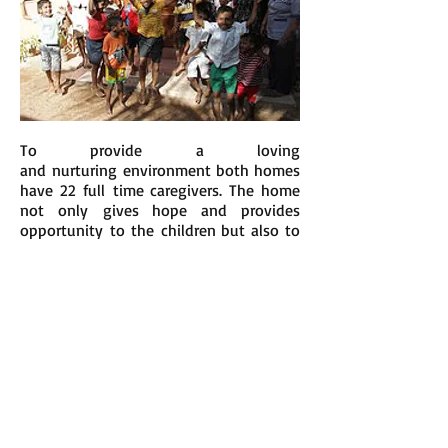
To provide a loving
and nurturing environment both homes
have 22 full time caregivers. The home
not only gives hope and provides
opportunity to the children but also to
the carers. Many of the wonderful
people who care for the children have
also had very difficult lives, with little
or no opportunity to
develop themselves. The home also
provides them with a second
chance; funding and providing further
education and training in areas such as;
nursing, teaching, child minding, dress
making, cooking and much more.