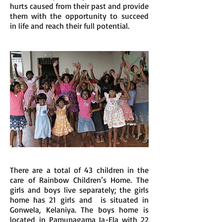
hurts caused from their past and provide
them with the opportunity to succeed
in life and reach their full potential.
There are a total of 43 children in the
care of Rainbow Children’s Home. The
girls and boys live separately; the girls
home has 21 girls and is situated in
Gonwela, Kelaniya. The boys home is
located in Pamunagama Ja-Ela with 22