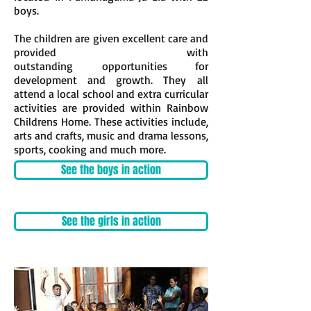
boys.
The children are given excellent care and
provided with
outstanding opportunities for
development and growth. They all
attend a local school and extra curricular
activities are provided within Rainbow
Childrens Home. These activities include,
arts and crafts, music and drama lessons,
sports, cooking and much more.
See the boys in action
See the girls in action