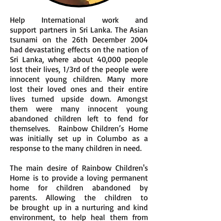
Help International work and
support partners in Sri Lanka. The Asian
tsunami on the 26th December 2004
had devastating effects on the nation of
Sri Lanka, where about 40,000 people
lost their lives, 1/3rd of the people were
innocent young children. Many more
lost their loved ones and their entire
lives turned upside down. Amongst
them were many innocent young
abandoned children left to fend for
themselves. Rainbow Children’s Home
was initially set up in Columbo as a
response to the many children in need.
The main desire of Rainbow Children's
Home is to provide a loving permanent
home for children abandoned by
parents. Allowing the children to
be brought up in a nurturing and kind
environment, to help heal them from