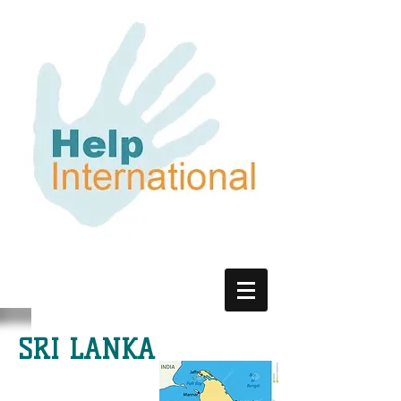
SRI LANKA