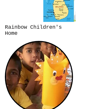
Rainbow Children's
Home